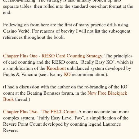
separate tables, then rolled into the standard one-chart format at the
end.
Following on from here are the first of many practice drills using
Casino Veritè. For reasons of brevity I will not list the subsequent
references throughout the book.
Chapter Plus One - REKO Card Counting Strategy
. The principles
of card counting and the REKO count, "Really Easy KO", which is
a simplification of the
Knockout
unbalanced system developed by
Fuchs & Vancura (see also my
KO
recommendation.).
(I had a discussion with the author on the re-branding of the KO
count at the Beating Bonuses forum, in the
New Free Blackjack
Book
thread.)
Chapter Plus Two - The FELT Count
. A more accurate but more
complex system, "Fairly Easy Level Two", a simplification of the
Revere Point Count developed by counting legend Laurence
Revere.