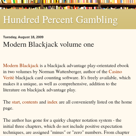
Hundred Percent Gambling
Tuesday, August 18, 2009
Modern Blackjack volume one
Modern Blackjack
is a blackjack advantage play-orientated ebook
in two volumes by Norman Wattenberger, author of the
Casino
Veritè
blackjack card counting software. It's freely available, which
makes it a unique, as well as comprehensive, addition to the
literature on blackjack advantage play.
The
start
,
contents
and
index
are all conveniently listed on the home
page.
The author has gone for a quirky chapter notation system - the
initial three chapters, which do not include positive expectation
techniques, are assigned "minus" or "zero" numbers. From chapter