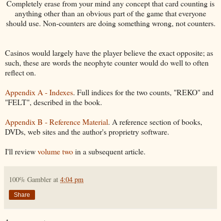
Completely erase from your mind any concept that card counting is
anything other than an obvious part of the game that everyone
should use. Non-counters are doing something wrong, not counters.
Casinos would largely have the player believe the exact opposite; as
such, these are words the neophyte counter would do well to often
reflect on.
Appendix A - Indexes
. Full indices for the two counts, "REKO" and
"FELT", described in the book.
Appendix B - Reference Material
. A reference section of books,
DVDs, web sites and the author's proprietry software.
I'll review
volume two
in a subsequent article.
100% Gambler
at
4:04 pm
Share