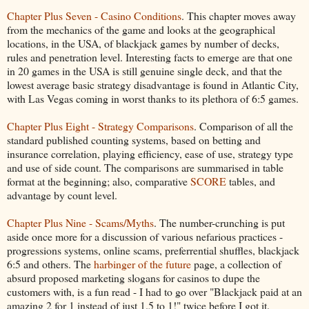
Chapter Plus Seven - Casino Conditions
. This chapter moves away
from the mechanics of the game and looks at the geographical
locations, in the USA, of blackjack games by number of decks,
rules and penetration level. Interesting facts to emerge are that one
in 20 games in the USA is still genuine single deck, and that the
lowest average basic strategy disadvantage is found in Atlantic City,
with Las Vegas coming in worst thanks to its plethora of 6:5 games.
Chapter Plus Eight - Strategy Comparisons
. Comparison of all the
standard published counting systems, based on betting and
insurance correlation, playing efficiency, ease of use, strategy type
and use of side count. The comparisons are summarised in table
format at the beginning; also, comparative
SCORE
tables, and
advantage by count level.
Chapter Plus Nine - Scams/Myths
. The number-crunching is put
aside once more for a discussion of various nefarious practices -
progressions systems, online scams, preferrential shuffles, blackjack
6:5 and others. The
harbinger of the future
page, a collection of
absurd proposed marketing slogans for casinos to dupe the
customers with, is a fun read - I had to go over "Blackjack paid at an
amazing 2 for 1 instead of just 1.5 to 1!" twice before I got it.