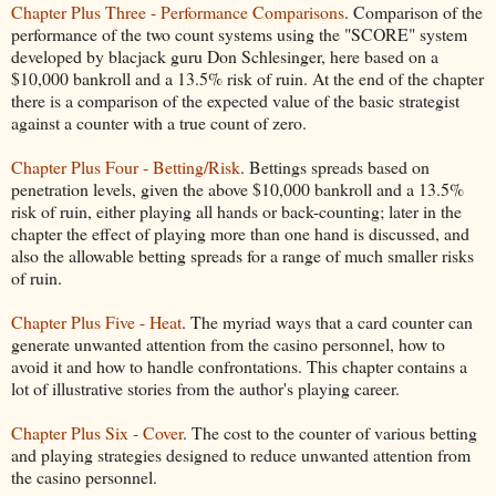
Chapter Plus Three - Performance Comparisons
. Comparison of the
performance of the two count systems using the "SCORE" system
developed by blacjack guru Don Schlesinger, here based on a
$10,000 bankroll and a 13.5% risk of ruin. At the end of the chapter
there is a comparison of the expected value of the basic strategist
against a counter with a true count of zero.
Chapter Plus Four - Betting/Risk
. Bettings spreads based on
penetration levels, given the above $10,000 bankroll and a 13.5%
risk of ruin, either playing all hands or back-counting; later in the
chapter the effect of playing more than one hand is discussed, and
also the allowable betting spreads for a range of much smaller risks
of ruin.
Chapter Plus Five - Heat
. The myriad ways that a card counter can
generate unwanted attention from the casino personnel, how to
avoid it and how to handle confrontations. This chapter contains a
lot of illustrative stories from the author's playing career.
Chapter Plus Six - Cover
. The cost to the counter of various betting
and playing strategies designed to reduce unwanted attention from
the casino personnel.