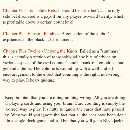
Chapter Plus Ten - Side Bets
. It should be "side bet", as the only
side bet discussed is a payoff on any player two-card twenty, which
is profitable above a certain count level.
Chapter Plus Eleven - Parables
. A collection of the author's
expriences in the blackjack firmament.
Chapter Plus Twelve - Untying the Knots
. Billed as a "summary",
this is actually a section of reasonably ad hoc bits of advice on
various aspects of the card counter's craft - bankroll, emotions, and
general attitude. The volume is wound up with a well-crafted
encouragement to the effect that counting is the right, not wrong,
way to play. It bears quoting:
Keep in mind that you are doing nothing wrong. All you are doing
is playing cards and using your brain. Card counting is simply the
correct way to play. It's nutty to ignore the cards that have passed
by. Why would you ignore the fact that all the aces have been dealt
in a single-deck game and still bet that you will get a Blackjack?