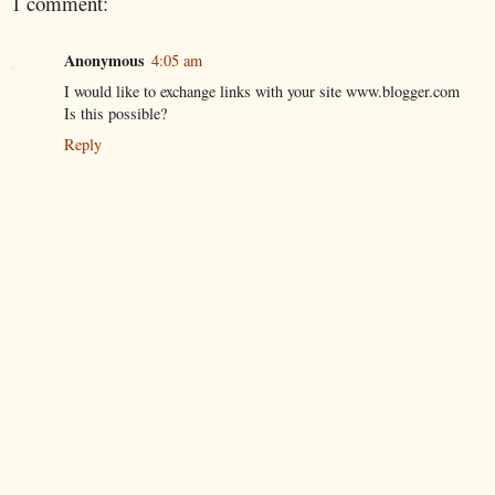
1 comment:
Anonymous
4:05 am
I would like to exchange links with your site www.blogger.com
Is this possible?
Reply