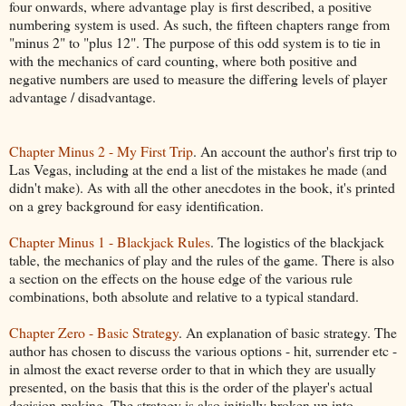
four onwards, where advantage play is first described, a positive
numbering system is used. As such, the fifteen chapters range from
"minus 2" to "plus 12". The purpose of this odd system is to tie in
with the mechanics of card counting, where both positive and
negative numbers are used to measure the differing levels of player
advantage / disadvantage.
Chapter Minus 2 - My First Trip
. An account the author's first trip to
Las Vegas, including at the end a list of the mistakes he made (and
didn't make). As with all the other anecdotes in the book, it's printed
on a grey background for easy identification.
Chapter Minus 1 - Blackjack Rules
. The logistics of the blackjack
table, the mechanics of play and the rules of the game. There is also
a section on the effects on the house edge of the various rule
combinations, both absolute and relative to a typical standard.
Chapter Zero - Basic Strategy
. An explanation of basic strategy. The
author has chosen to discuss the various options - hit, surrender etc -
in almost the exact reverse order to that in which they are usually
presented, on the basis that this is the order of the player's actual
decision-making. The strategy is also initially broken up into